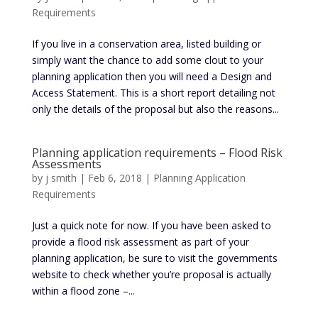
Requirements
If you live in a conservation area, listed building or
simply want the chance to add some clout to your
planning application then you will need a Design and
Access Statement. This is a short report detailing not
only the details of the proposal but also the reasons...
Planning application requirements – Flood Risk
Assessments
by
j smith
|
Feb 6, 2018
|
Planning Application
Requirements
Just a quick note for now. If you have been asked to
provide a flood risk assessment as part of your
planning application, be sure to visit the governments
website to check whether you’re proposal is actually
within a flood zone –...