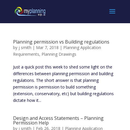
Planning permission vs Building regulations
by
j smith
|
Mar 7, 2018
|
Planning Application
Requirements
,
Planning Drawings
Just a quick post this week to shed some light on the
differences between planning permission and building
regulations. The short answer is that planning
permission is permission to build something
(extension, conservatory, etc) but building regulations
dictate how it...
Design and Access Statements – Planning
Permission Help
by
j smith
|
Feb 26, 2018
|
Planning Application